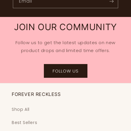
Email
JOIN OUR COMMUNITY
Follow us to get the latest updates on new
product drops and limited time offers.
FOLLOW US
FOREVER RECKLESS
Shop All
Best Sellers