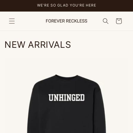
Skip to
WE'RE SO GLAD YOU'RE HERE
content
Cart
NEW ARRIVALS