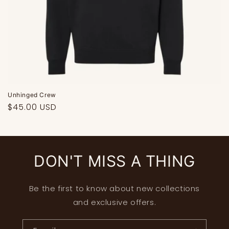
Unhinged Crew
Regular
$45.00 USD
price
DON'T MISS A THING
Be the first to know about new collections
and exclusive offers.